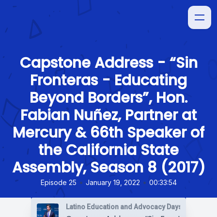
Capstone Address - “Sin
Fronteras - Educating
Beyond Borders”, Hon.
Fabian Nuñez, Partner at
Mercury & 66th Speaker of
the California State
Assembly, Season 8 (2017)
•
•
Episode 25
January 19, 2022
00:33:54
Latino Education and Advocacy Days (LEAD)