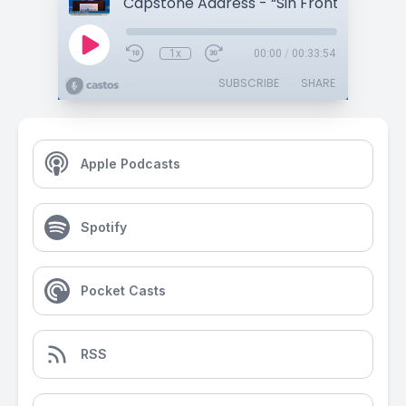
1x
00:00
/
00:33:54
SUBSCRIBE
SHARE
Apple Podcasts
Spotify
Pocket Casts
RSS