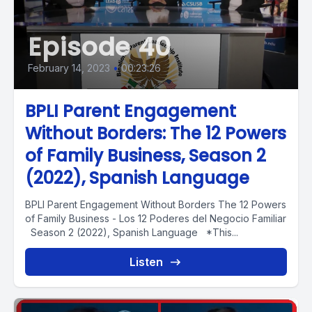
Episode 40
February 14, 2023
•
00:23:26
BPLI Parent Engagement
Without Borders: The 12 Powers
of Family Business, Season 2
(2022), Spanish Language
BPLI Parent Engagement Without Borders The 12 Powers
of Family Business - Los 12 Poderes del Negocio Familiar
Season 2 (2022), Spanish Language *This...
Listen