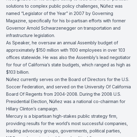
solutions to complex public policy challenges, Núñez was
named “Legislator of the Year” in 2007 by Governing
Magazine, specifically for his bi-partisan efforts with former
Governor Arnold Schwarzenegger on transportation and
infrastructure legislation.
As Speaker, he oversaw an annual Assembly budget of
approximately $150 million with 1100 employees in over 103
offices statewide. He was also the Assembly’s lead negotiator
for four of California’s state budgets, which ranged as high as
$103 billion.
Núñez currently serves on the Board of Directors for the U.S.
Soccer Federation, and served on the University Of California
Board Of Regents from 2004-2008. During the 2008 U.S.
Presidential Election, Núñez was a national co-chairman for
Hillary Clinton’s campaign.
Mercury is a bipartisan high-stakes public strategy firm,
providing results for the world’s most successful companies,
leading advocacy groups, governments, political parties,