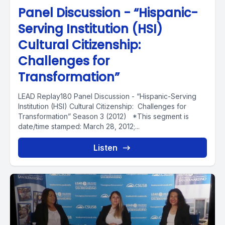
Panel Discussion - “Hispanic-
Serving Institution (HSI)
Cultural Citizenship:
Challenges for
Transformation”
LEAD Replay180 Panel Discussion - “Hispanic-Serving
Institution (HSI) Cultural Citizenship: Challenges for
Transformation” Season 3 (2012) *This segment is
date/time stamped: March 28, 2012;...
Listen