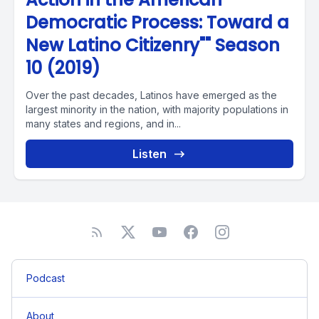
Democratic Process: Toward a
New Latino Citizenry"" Season
10 (2019)
Over the past decades, Latinos have emerged as the
largest minority in the nation, with majority populations in
many states and regions, and in...
Listen
Podcast
About