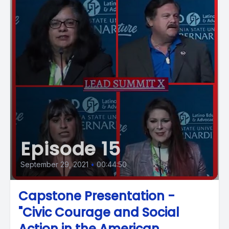
Episode 15
September 29, 2021
•
00:44:50
Capstone Presentation -
"Civic Courage and Social
Action in the American