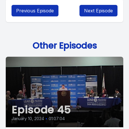
Previous Episode
Next Episode
Other Episodes
Episode 45
January 10, 2024
•
01:07:04