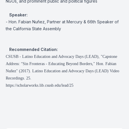
NGOs, and prominent public and political figures
Speaker:
- Hon. Fabian Nuñez, Partner at Mercury & 66th Speaker of
the California State Assembly
Recommended Citation:
CSUSB - Latino Education and Advocacy Days (LEAD), "Capstone
Address: “Sin Fronteras - Educating Beyond Borders," Hon. Fabian
Nuñez" (2017). Latino Education and Advocacy Days (LEAD) Video
Recordings. 25.
https://scholarworks.lib.csusb.edu/lead/25