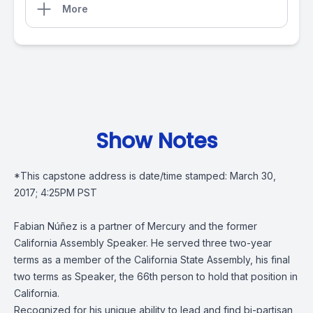
More
Show Notes
*This capstone address is date/time stamped: March 30,
2017; 4:25PM PST
Fabian Núñez is a partner of Mercury and the former
California Assembly Speaker. He served three two-year
terms as a member of the California State Assembly, his final
two terms as Speaker, the 66th person to hold that position in
California.
Recognized for his unique ability to lead and find bi-partisan