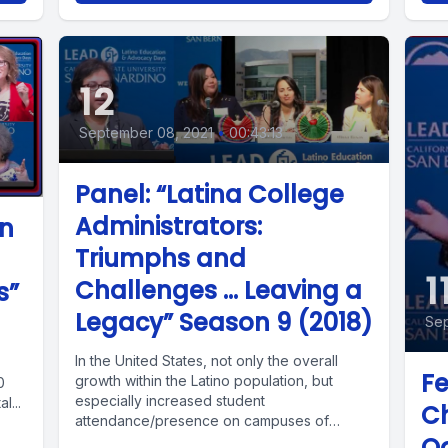
12
September 08, 2021
•
00:43:13
Panel: “Latina College
Administrators:
on
Triumphs and
1
Challenges ... Leaving a
s”
Legacy” Season 9 (2018)
Sep
In the United States, not only the overall
Fe
growth within the Latino population, but
0
especially increased student
l...
Ch
attendance/presence on campuses of
Oa
higher education has...