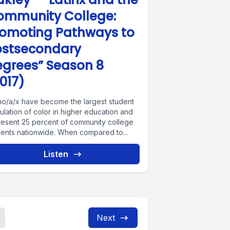
ommunity College:
romoting Pathways to
ostsecondary
egrees” Season 8
017)
ino/a/x have become the largest student
lation of color in higher education and
resent 25 percent of community college
dents nationwide. When compared to...
Listen
Next