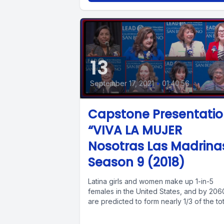
13
September 17, 2021
•
01:40:56
Capstone Presentati
“VIVA LA MUJER
Nosotras Las Madrina
Season 9 (2018)
Latina girls and women make up 1-in-5
females in the United States, and by 206
are predicted to form nearly 1/3 of the tota