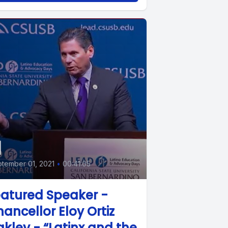
1
tember 01, 2021
•
00:41:05
atured Speaker -
ancellor Eloy Ortiz
kley - “Latinx and the