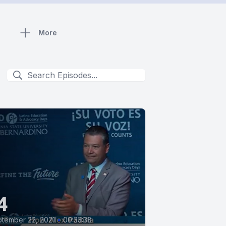
More
4
tember 22, 2021
•
00:33:38