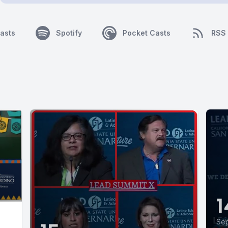
asts
Spotify
Pocket Casts
RSS
1
Sep