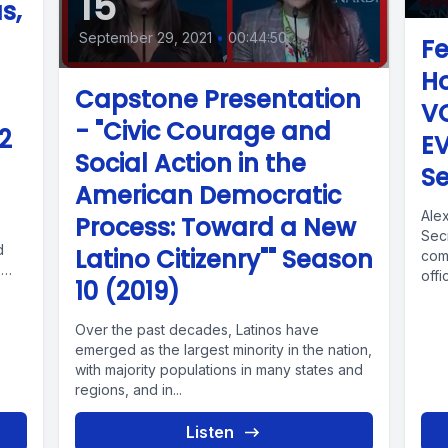
15
s,
September 29, 2021
•
00:44:50
Fe
Ho
Capstone Presentation
V
- "Civic Courage and
2
E
Social Action in the
Se
American Democratic
Alex
Process: Toward a New
Secr
d
Latino Citizenry"" Season
com
,
offi
10 (2019)
Over the past decades, Latinos have
emerged as the largest minority in the nation,
with majority populations in many states and
regions, and in...
Listen