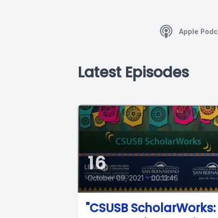
Apple Podc
Latest Episodes
16
October 09, 2021
•
00:13:46
"CSUSB ScholarWorks: