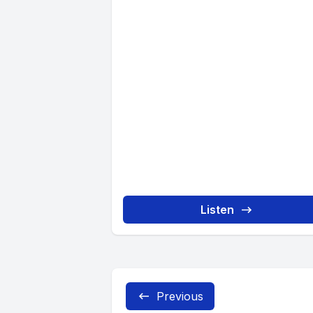
Listen
Previous