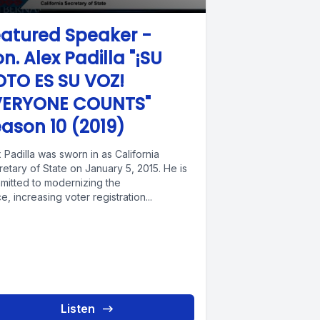
atured Speaker -
n. Alex Padilla "¡SU
OTO ES SU VOZ!
VERYONE COUNTS"
ason 10 (2019)
 Padilla was sworn in as California
etary of State on January 5, 2015. He is
mitted to modernizing the
ce, increasing voter registration...
Listen