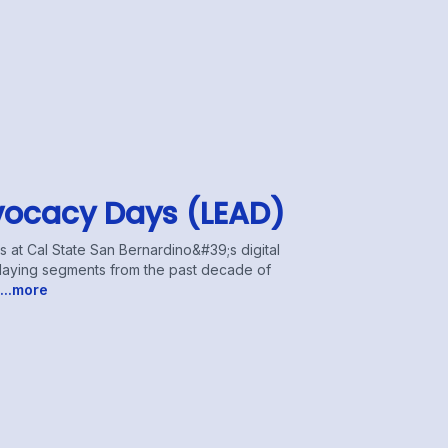
vocacy Days (LEAD)
at Cal State San Bernardino&#39;s digital
eplaying segments from the past decade of
...more