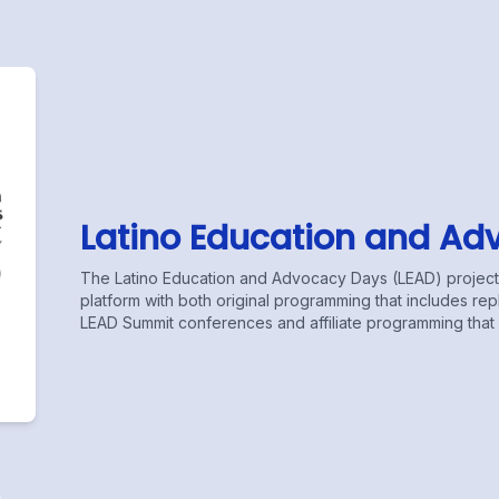
Latino Education and Ad
The Latino Education and Advocacy Days (LEAD) projects 
platform with both original programming that includes r
LEAD Summit conferences and affiliate programming that