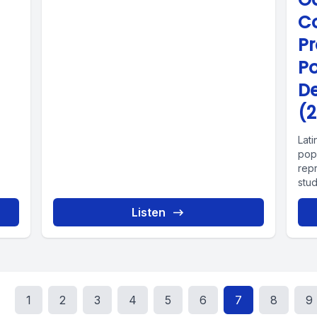
C
P
P
D
(2
Lat
popu
rep
stu
Listen
1
2
3
4
5
6
7
8
9