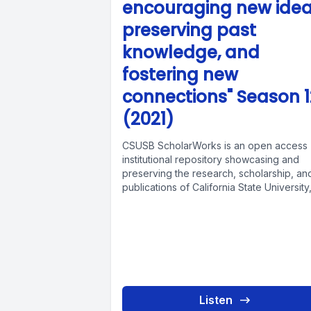
encouraging new idea
preserving past
knowledge, and
fostering new
connections" Season 1
(2021)
CSUSB ScholarWorks is an open access
institutional repository showcasing and
preserving the research, scholarship, an
publications of California State University
San Bernardino members. Faculty,...
Listen