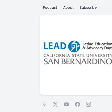
Podcast
About
Subscribe